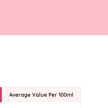
ntly asked
elato-making
t.
Average Value Per 100ml