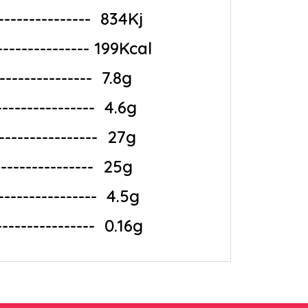
-------------‎ ‎ 834Kj
--------------- 199Kcal
--------------‎ ‎ 7.8g
-------------‎ ‎ 4.6g
-------------‎ ‎ 27g
--------------‎ ‎ 25g
---------------‎ ‎ 4.5g
---------------‎ ‎ 0.16g