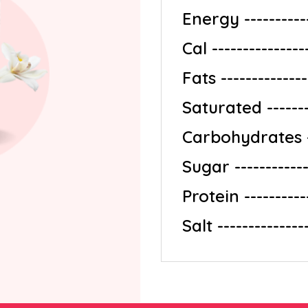
Energy ------------
Cal ---------------
Fats ---------------
Saturated ---------
Carbohydrates ---
Sugar -------------
Protein -----------
Salt ---------------