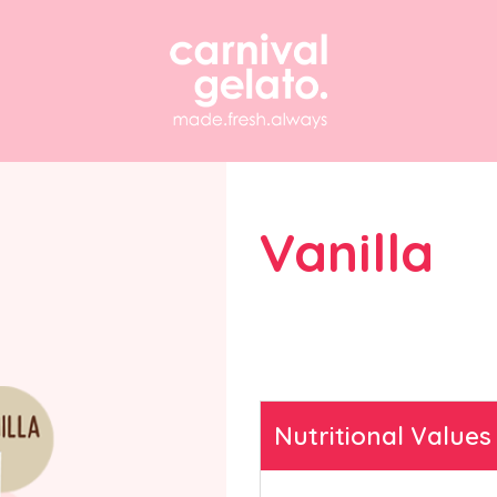
Vanilla
Find answers to freque
questions about our g
solutions and equipmen
Nutritional Values