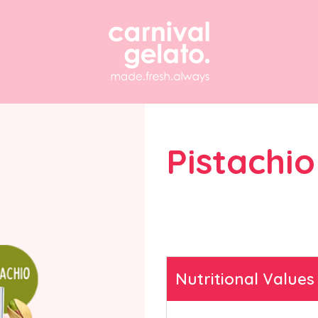
Pistachio
Find answers to freque
questions about our g
solutions and equipmen
Nutritional Values