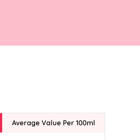
ntly asked
elato-making
t.
Average Value Per 100ml