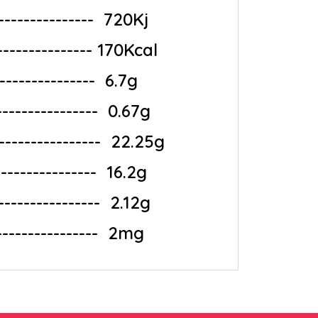
-------------‎ ‎ 720Kj
---------------- 170Kcal
--------------‎ ‎ 6.7g
--------------‎ ‎ 0.67g
-------------‎ ‎ 22.25g
--------------‎ ‎ 16.2g
---------------‎ ‎ 2.12g
----------------‎ ‎ 2mg