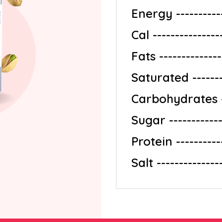
Energy ------------
Cal --------------
Fats ---------------
Saturated --------
Carbohydrates ---
Sugar -------------
Protein -----------
Salt --------------