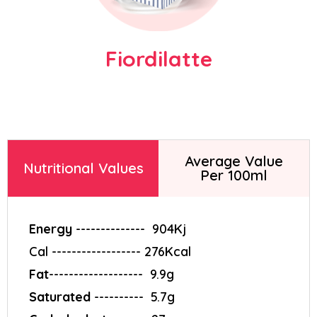
Fiordilatte
Find answers to frequently asked
questions about our gelato-making
solutions and equipment.
Average Value
Nutritional Values
Per 100ml
Energy
--------------‎ ‎ 904Kj
Cal ------------------ 276Kcal
Fat
-------------------‎ ‎ 9.9g
Saturated
----------‎ ‎ 5.7g