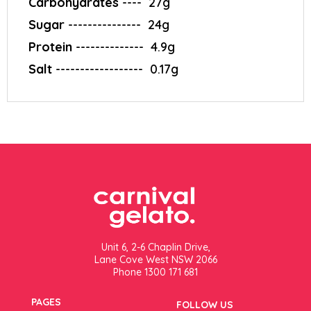
Carbohydrates
---- ‎ 27g
Sugar
---------------‎ ‎ 24g
Protein
--------------‎ ‎ 4.9g
Salt
------------------‎ ‎ 0.17g
Unit 6, 2-6 Chaplin Drive,
Lane Cove West NSW 2066
Phone 1300 171 681
PAGES
FOLLOW US